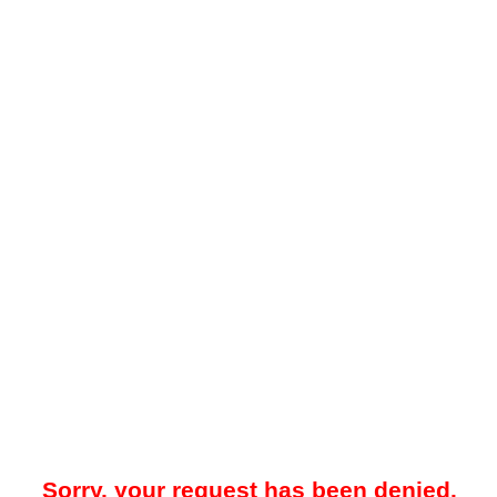
Sorry, your request has been denied.