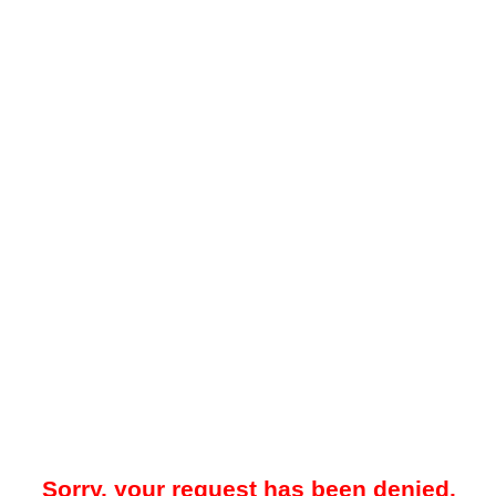
Sorry, your request has been denied.