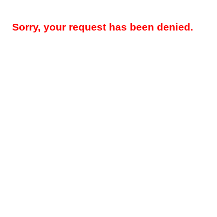
Sorry, your request has been denied.