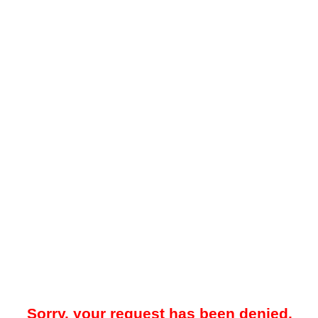
Sorry, your request has been denied.