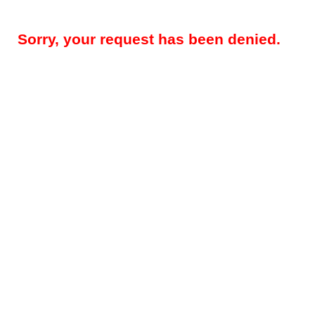
Sorry, your request has been denied.