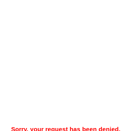
Sorry, your request has been denied.