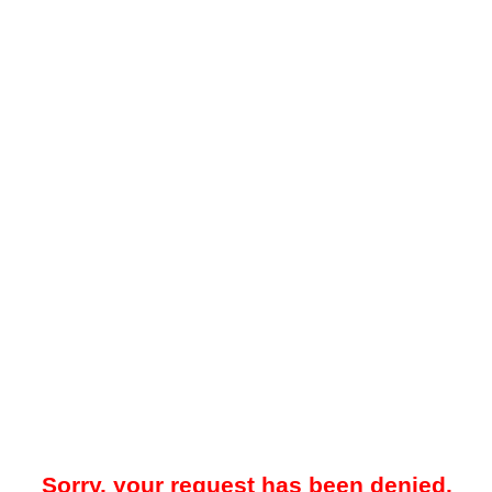
Sorry, your request has been denied.