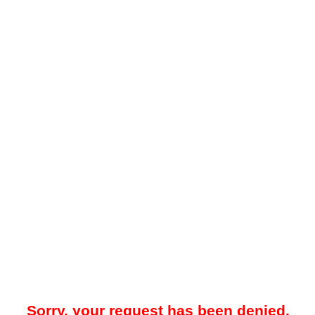
Sorry, your request has been denied.