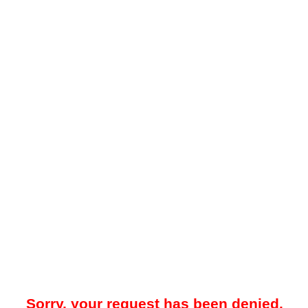
Sorry, your request has been denied.