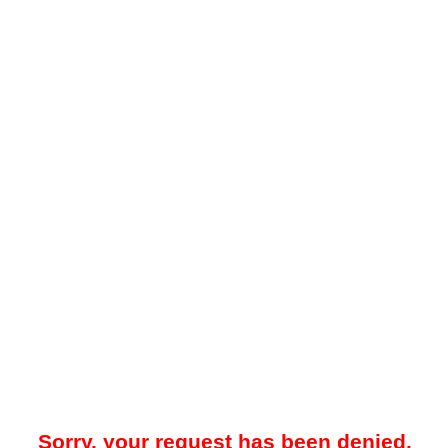
Sorry, your request has been denied.