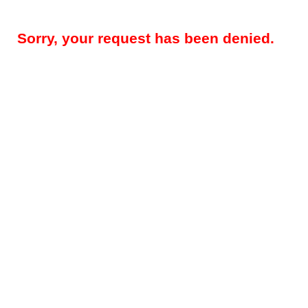
Sorry, your request has been denied.