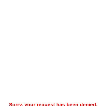
Sorry, your request has been denied.